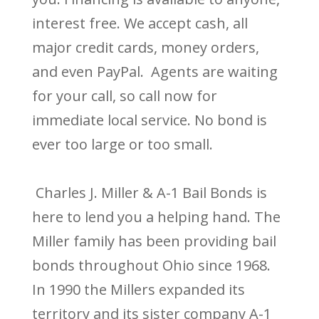
interest free. We accept cash, all
major credit cards, money orders,
and even PayPal. Agents are waiting
for your call, so call now for
immediate local service. No bond is
ever too large or too small.
Charles J. Miller & A-1 Bail Bonds is
here to lend you a helping hand. The
Miller family has been providing bail
bonds throughout Ohio since 1968.
In 1990 the Millers expanded its
territory and its sister company A-1