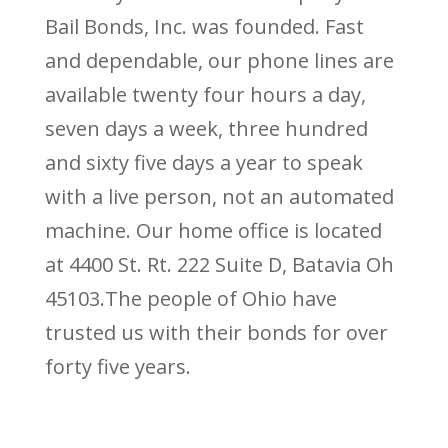
Bail Bonds, Inc. was founded. Fast
and dependable, our phone lines are
available twenty four hours a day,
seven days a week, three hundred
and sixty five days a year to speak
with a live person, not an automated
machine. Our home office is located
at 4400 St. Rt. 222 Suite D, Batavia Oh
45103.The people of Ohio have
trusted us with their bonds for over
forty five years.