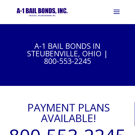
A-1 BAIL BONDS IN
STEUBENVILLE, OHIO |
800-553-2245
PAYMENT PLANS
AVAILABLE!