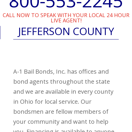
800-553-2245
CALL NOW TO SPEAK WITH YOUR LOCAL 24 HOUR
LIVE AGENT!
JEFFERSON COUNTY
A-1 Bail Bonds, Inc. has offices and
bond agents throughout the state
and we are available in every county
in Ohio for local service. Our
bondsmen are fellow members of
your community and want to help
you. Financing is available to anyone,