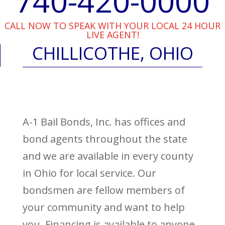
740-420-0000
CALL NOW TO SPEAK WITH YOUR LOCAL 24 HOUR
LIVE AGENT!
CHILLICOTHE, OHIO
A-1 Bail Bonds, Inc. has offices and
bond agents throughout the state
and we are available in every county
in Ohio for local service. Our
bondsmen are fellow members of
your community and want to help
you. Financing is available to anyone,