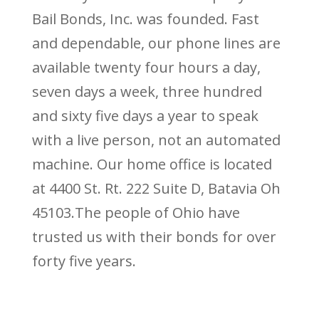
Bail Bonds, Inc. was founded. Fast
and dependable, our phone lines are
available twenty four hours a day,
seven days a week, three hundred
and sixty five days a year to speak
with a live person, not an automated
machine. Our home office is located
at 4400 St. Rt. 222 Suite D, Batavia Oh
45103.The people of Ohio have
trusted us with their bonds for over
forty five years.