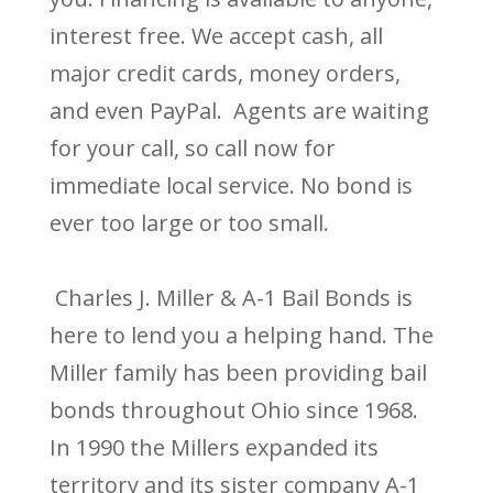
interest free. We accept cash, all
major credit cards, money orders,
and even PayPal. Agents are waiting
for your call, so call now for
immediate local service. No bond is
ever too large or too small.
Charles J. Miller & A-1 Bail Bonds is
here to lend you a helping hand. The
Miller family has been providing bail
bonds throughout Ohio since 1968.
In 1990 the Millers expanded its
territory and its sister company A-1