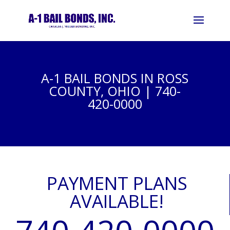
A-1 BAIL BONDS IN ROSS
COUNTY, OHIO | 740-
420-0000
PAYMENT PLANS
AVAILABLE!