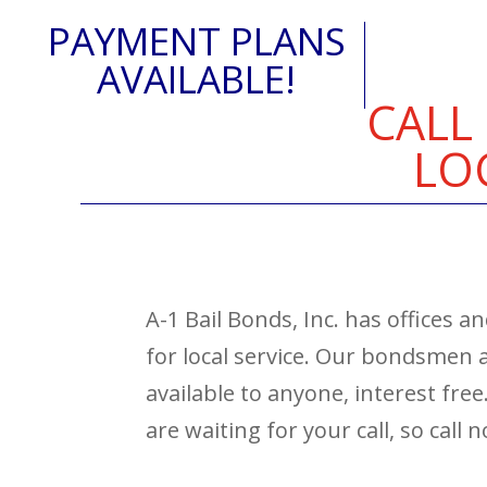
PAYMENT PLANS
AVAILABLE!
CALL
LO
A-1 Bail Bonds, Inc. has offices 
for local service. Our bondsmen
available to anyone, interest fre
are waiting for your call, so call