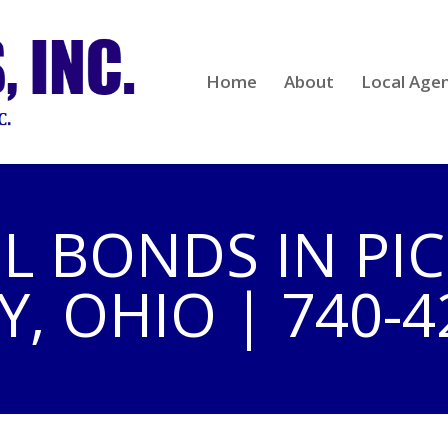
Home
About
Local Age
IL BONDS IN P
, OHIO | 740-4