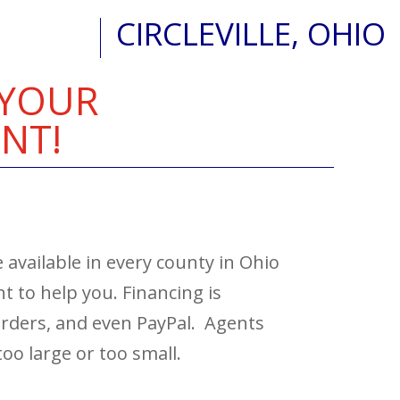
CIRCLEVILLE, OHIO
 YOUR
NT!
 available in every county in Ohio
 to help you. Financing is
 orders, and even PayPal. Agents
too large or too small.