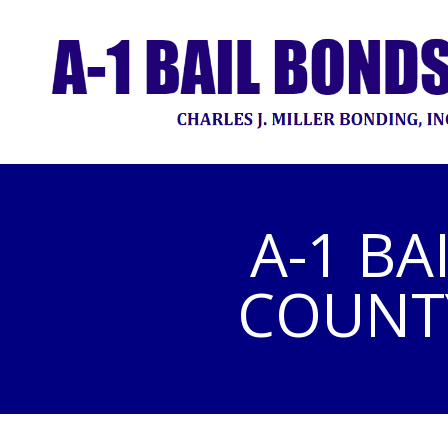
A-1 BA
COUNTY