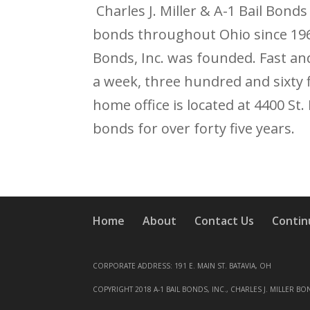
Charles J. Miller & A-1 Bail Bonds
bonds throughout Ohio since 1968.
Bonds, Inc. was founded. Fast an
a week, three hundred and sixty 
home office is located at 4400 St
bonds for over forty five years.
Home
About
Contact Us
Contin
CORPORATE ADDRESS: 191 E. MAIN ST. BATAVIA, OH
COPYRIGHT 2018 A-1 BAIL BONDS, INC., CHARLES J. MILLER BO