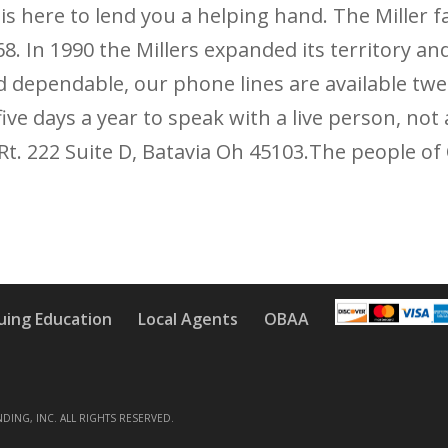
 is here to lend you a helping hand. The Miller 
 In 1990 the Millers expanded its territory and
d dependable, our phone lines are available twe
five days a year to speak with a live person, n
. Rt. 222 Suite D, Batavia Oh 45103.The people of
uing Education
Local Agents
OBAA
NDING, INC. ALL RIGHTS RESERVED.