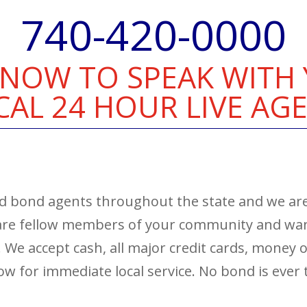
740-420-0000
 NOW TO SPEAK WITH
CAL 24 HOUR LIVE AGE
and bond agents throughout the state and we are
 are fellow members of your community and want
e. We accept cash, all major credit cards, money
 now for immediate local service. No bond is ever 