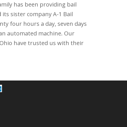
family has been providing bail
 its sister company A-1 Bail
nty four hours a day, seven days
ot an automated machine. Our
 Ohio have trusted us with their