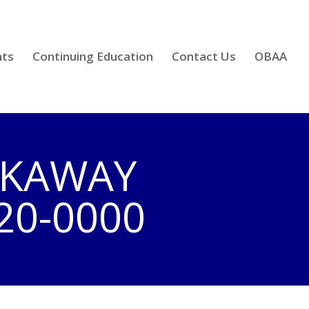
nts
Continuing Education
Contact Us
OBAA
ICKAWAY
20-0000