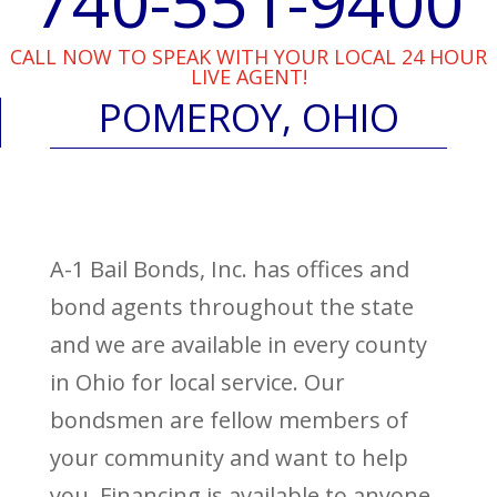
740-551-9400
CALL NOW TO SPEAK WITH YOUR LOCAL 24 HOUR
LIVE AGENT!
POMEROY, OHIO
A-1 Bail Bonds, Inc. has offices and
bond agents throughout the state
and we are available in every county
in Ohio for local service. Our
bondsmen are fellow members of
your community and want to help
you. Financing is available to anyone,