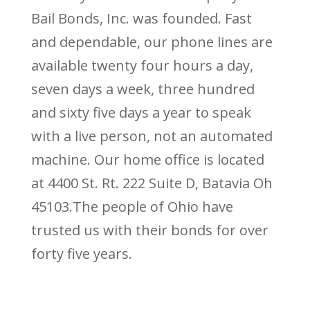
Bail Bonds, Inc. was founded. Fast
and dependable, our phone lines are
available twenty four hours a day,
seven days a week, three hundred
and sixty five days a year to speak
with a live person, not an automated
machine. Our home office is located
at 4400 St. Rt. 222 Suite D, Batavia Oh
45103.The people of Ohio have
trusted us with their bonds for over
forty five years.