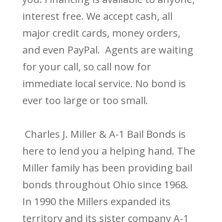
interest free. We accept cash, all
major credit cards, money orders,
and even PayPal. Agents are waiting
for your call, so call now for
immediate local service. No bond is
ever too large or too small.
Charles J. Miller & A-1 Bail Bonds is
here to lend you a helping hand. The
Miller family has been providing bail
bonds throughout Ohio since 1968.
In 1990 the Millers expanded its
territory and its sister company A-1