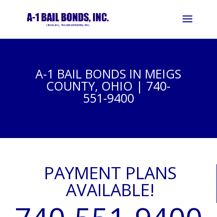
A-1 BAIL BONDS IN MEIGS
COUNTY, OHIO | 740-
551-9400
PAYMENT PLANS
AVAILABLE!