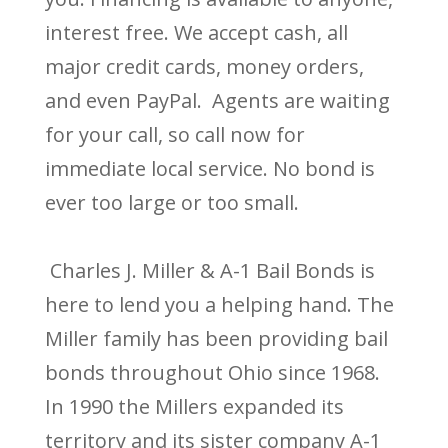
interest free. We accept cash, all
major credit cards, money orders,
and even PayPal. Agents are waiting
for your call, so call now for
immediate local service. No bond is
ever too large or too small.
Charles J. Miller & A-1 Bail Bonds is
here to lend you a helping hand. The
Miller family has been providing bail
bonds throughout Ohio since 1968.
In 1990 the Millers expanded its
territory and its sister company A-1