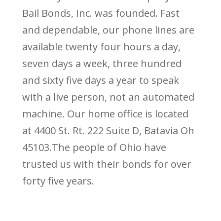
Bail Bonds, Inc. was founded. Fast
and dependable, our phone lines are
available twenty four hours a day,
seven days a week, three hundred
and sixty five days a year to speak
with a live person, not an automated
machine. Our home office is located
at 4400 St. Rt. 222 Suite D, Batavia Oh
45103.The people of Ohio have
trusted us with their bonds for over
forty five years.