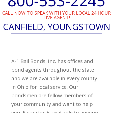
800-553-2245
CALL NOW TO SPEAK WITH YOUR LOCAL 24 HOUR
LIVE AGENT!
CANFIELD, YOUNGSTOWN
A-1 Bail Bonds, Inc. has offices and
bond agents throughout the state
and we are available in every county
in Ohio for local service. Our
bondsmen are fellow members of
your community and want to help
you. Financing is available to anyone,