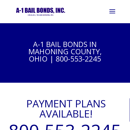
A-1 BAIL BONDS IN
MAHONING COUNTY,
OHIO | 800-553-2245
PAYMENT PLANS
AVAILABLE!