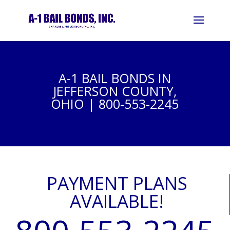
A-1 BAIL BONDS IN
JEFFERSON COUNTY,
OHIO | 800-553-2245
PAYMENT PLANS
AVAILABLE!