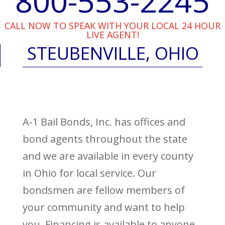
800-553-2245
CALL NOW TO SPEAK WITH YOUR LOCAL 24 HOUR
LIVE AGENT!
STEUBENVILLE, OHIO
A-1 Bail Bonds, Inc. has offices and
bond agents throughout the state
and we are available in every county
in Ohio for local service. Our
bondsmen are fellow members of
your community and want to help
you. Financing is available to anyone,