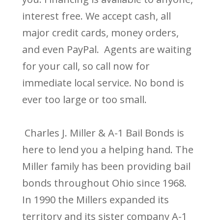
interest free. We accept cash, all
major credit cards, money orders,
and even PayPal. Agents are waiting
for your call, so call now for
immediate local service. No bond is
ever too large or too small.
Charles J. Miller & A-1 Bail Bonds is
here to lend you a helping hand. The
Miller family has been providing bail
bonds throughout Ohio since 1968.
In 1990 the Millers expanded its
territory and its sister company A-1