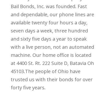
Bail Bonds, Inc. was founded. Fast
and dependable, our phone lines are
available twenty four hours a day,
seven days a week, three hundred
and sixty five days a year to speak
with a live person, not an automated
machine. Our home office is located
at 4400 St. Rt. 222 Suite D, Batavia Oh
45103.The people of Ohio have
trusted us with their bonds for over
forty five years.