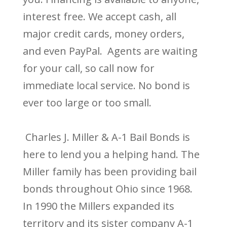
interest free. We accept cash, all
major credit cards, money orders,
and even PayPal. Agents are waiting
for your call, so call now for
immediate local service. No bond is
ever too large or too small.
Charles J. Miller & A-1 Bail Bonds is
here to lend you a helping hand. The
Miller family has been providing bail
bonds throughout Ohio since 1968.
In 1990 the Millers expanded its
territory and its sister company A-1