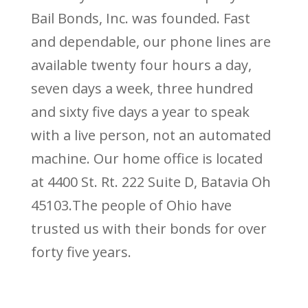
Bail Bonds, Inc. was founded. Fast
and dependable, our phone lines are
available twenty four hours a day,
seven days a week, three hundred
and sixty five days a year to speak
with a live person, not an automated
machine. Our home office is located
at 4400 St. Rt. 222 Suite D, Batavia Oh
45103.The people of Ohio have
trusted us with their bonds for over
forty five years.