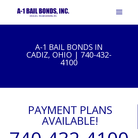
A-1 BAIL BONDS IN
CADIZ, OHIO | 740-432-
4100
PAYMENT PLANS
AVAILABLE!