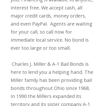
interest free. We accept cash, all
major credit cards, money orders,
and even PayPal. Agents are waiting
for your call, so call now for
immediate local service. No bond is
ever too large or too small.
Charles J. Miller & A-1 Bail Bonds is
here to lend you a helping hand. The
Miller family has been providing bail
bonds throughout Ohio since 1968.
In 1990 the Millers expanded its
territory and its sister company A-1