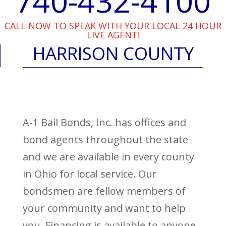
740-432-4100
CALL NOW TO SPEAK WITH YOUR LOCAL 24 HOUR
LIVE AGENT!
HARRISON COUNTY
A-1 Bail Bonds, Inc. has offices and
bond agents throughout the state
and we are available in every county
in Ohio for local service. Our
bondsmen are fellow members of
your community and want to help
you. Financing is available to anyone,