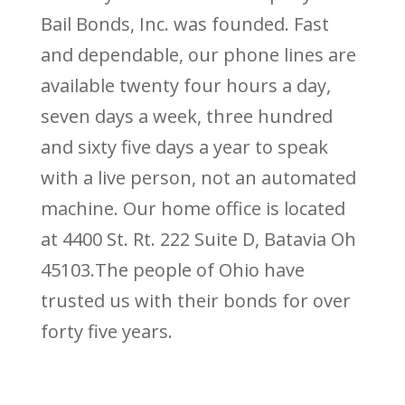
Bail Bonds, Inc. was founded. Fast
and dependable, our phone lines are
available twenty four hours a day,
seven days a week, three hundred
and sixty five days a year to speak
with a live person, not an automated
machine. Our home office is located
at 4400 St. Rt. 222 Suite D, Batavia Oh
45103.The people of Ohio have
trusted us with their bonds for over
forty five years.