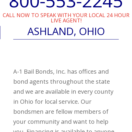
800-553-2245
CALL NOW TO SPEAK WITH YOUR LOCAL 24 HOUR
LIVE AGENT!
ASHLAND, OHIO
A-1 Bail Bonds, Inc. has offices and
bond agents throughout the state
and we are available in every county
in Ohio for local service. Our
bondsmen are fellow members of
your community and want to help
you. Financing is available to anyone,