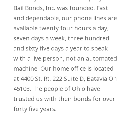
Bail Bonds, Inc. was founded. Fast
and dependable, our phone lines are
available twenty four hours a day,
seven days a week, three hundred
and sixty five days a year to speak
with a live person, not an automated
machine. Our home office is located
at 4400 St. Rt. 222 Suite D, Batavia Oh
45103.The people of Ohio have
trusted us with their bonds for over
forty five years.