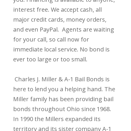
interest free. We accept cash, all
major credit cards, money orders,
and even PayPal. Agents are waiting
for your call, so call now for
immediate local service. No bond is
ever too large or too small.
Charles J. Miller & A-1 Bail Bonds is
here to lend you a helping hand. The
Miller family has been providing bail
bonds throughout Ohio since 1968.
In 1990 the Millers expanded its
territory and its sister company A-1