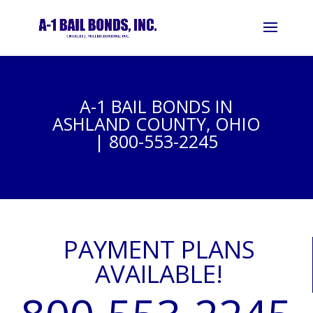
A-1 BAIL BONDS IN
ASHLAND COUNTY, OHIO
| 800-553-2245
PAYMENT PLANS
AVAILABLE!