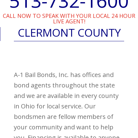
513-732-1600
CALL NOW TO SPEAK WITH YOUR LOCAL 24 HOUR
LIVE AGENT!
CLERMONT COUNTY
A-1 Bail Bonds, Inc. has offices and
bond agents throughout the state
and we are available in every county
in Ohio for local service. Our
bondsmen are fellow members of
your community and want to help
you. Financing is available to anyone,