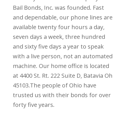
Bail Bonds, Inc. was founded. Fast
and dependable, our phone lines are
available twenty four hours a day,
seven days a week, three hundred
and sixty five days a year to speak
with a live person, not an automated
machine. Our home office is located
at 4400 St. Rt. 222 Suite D, Batavia Oh
45103.The people of Ohio have
trusted us with their bonds for over
forty five years.