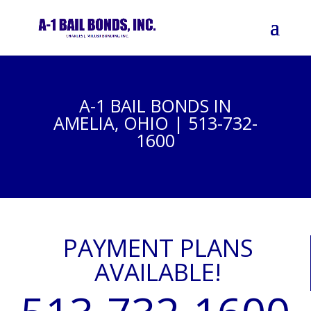
A-1 BAIL BONDS IN
AMELIA, OHIO | 513-732-
1600
PAYMENT PLANS
AVAILABLE!