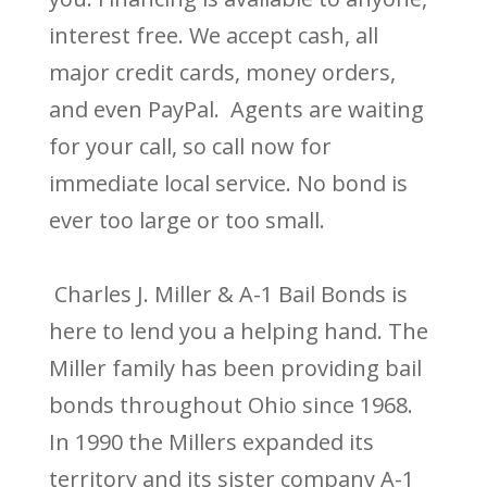
interest free. We accept cash, all
major credit cards, money orders,
and even PayPal. Agents are waiting
for your call, so call now for
immediate local service. No bond is
ever too large or too small.
Charles J. Miller & A-1 Bail Bonds is
here to lend you a helping hand. The
Miller family has been providing bail
bonds throughout Ohio since 1968.
In 1990 the Millers expanded its
territory and its sister company A-1